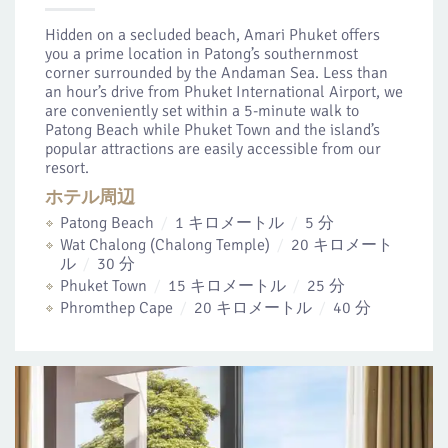
Hidden on a secluded beach, Amari Phuket offers
you a prime location in Patong’s southernmost
corner surrounded by the Andaman Sea. Less than
an hour’s drive from Phuket International Airport, we
are conveniently set within a 5-minute walk to
Patong Beach while Phuket Town and the island’s
popular attractions are easily accessible from our
resort.
ホテル周辺
Patong Beach
1 キロメートル
5 分
Wat Chalong (Chalong Temple)
20 キロメート
ル
30 分
Phuket Town
15 キロメートル
25 分
Phromthep Cape
20 キロメートル
40 分