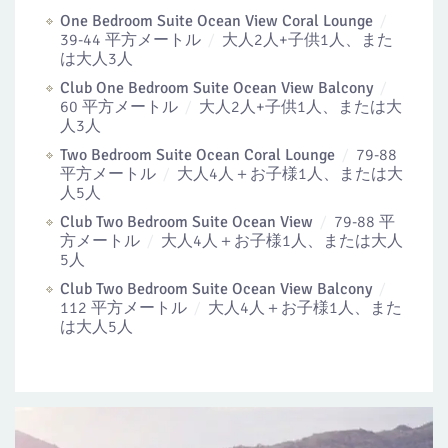
One Bedroom Suite Ocean View Coral Lounge
39-44 平方メートル
大人2人+子供1人、また
は大人3人
Club One Bedroom Suite Ocean View Balcony
60 平方メートル
大人2人+子供1人、または大
人3人
Two Bedroom Suite Ocean Coral Lounge
79-88
平方メートル
大人4人＋お子様1人、または大
人5人
Club Two Bedroom Suite Ocean View
79-88 平
方メートル
大人4人＋お子様1人、または大人
5人
Club Two Bedroom Suite Ocean View Balcony
112 平方メートル
大人4人＋お子様1人、また
は大人5人