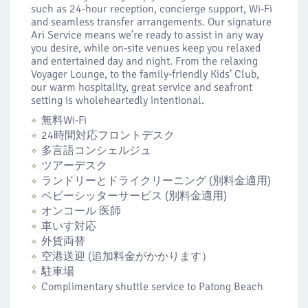
such as 24-hour reception, concierge support, Wi-Fi
and seamless transfer arrangements. Our signature
Ari Service means we’re ready to assist in any way
you desire, while on-site venues keep you relaxed
and entertained day and night. From the relaxing
Voyager Lounge, to the family-friendly Kids’ Club,
our warm hospitality, great service and seafront
setting is wholeheartedly intentional.
無料Wi-Fi
24時間対応フロントデスク
多言語コンシェルジュ
ツアーデスク
ランドリーとドライクリーニング (別料金適用)
ベビーシッターサービス (別料金適用)
オンコール 医師
車いす対応
外貨両替
空港送迎 (追加料金がかかります）
駐車場
Complimentary shuttle service to Patong Beach