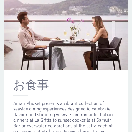
お食事
Amari Phuket presents a vibrant collection of
seaside dining experiences designed to celebrate
flavour and stunning views. From romantic Italian
dinners at La Gritta to sunset cocktails at Samutr
Bar or overwater celebrations at the Jetty, each of
our seven outlets brings its own charm. Enjoy