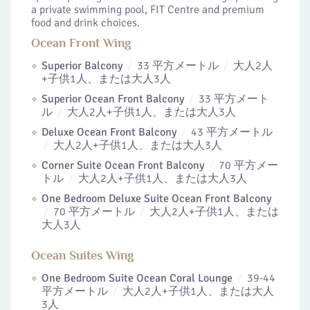
a private swimming pool, FIT Centre and premium
food and drink choices.
Ocean Front Wing
Superior Balcony
33 平方メートル
大人2人
+子供1人、または大人3人
Superior Ocean Front Balcony
33 平方メート
ル
大人2人+子供1人、または大人3人
Deluxe Ocean Front Balcony
43 平方メートル
大人2人+子供1人、または大人3人
Corner Suite Ocean Front Balcony
70 平方メー
トル
大人2人+子供1人、または大人3人
One Bedroom Deluxe Suite Ocean Front Balcony
70 平方メートル
大人2人+子供1人、または
大人3人
Ocean Suites Wing
One Bedroom Suite Ocean Coral Lounge
39-44
平方メートル
大人2人+子供1人、または大人
3人