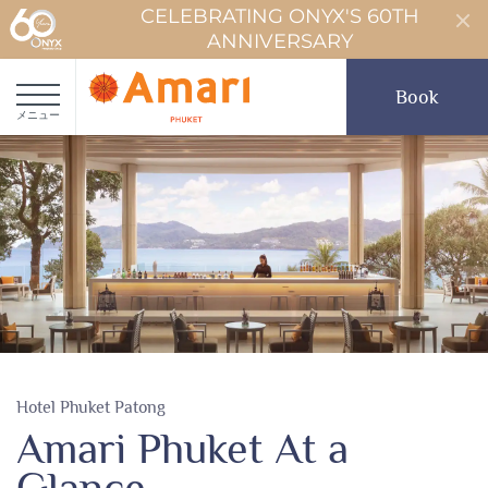
CELEBRATING ONYX'S 60TH
ANNIVERSARY
Book
メニュー
Hotel Phuket Patong
Amari Phuket At a
Glance