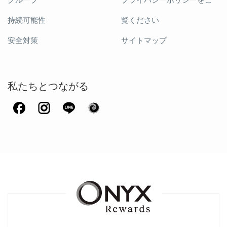
グループ
プライバシーポリシーをご
持続可能性
覧ください
安全対策
サイトマップ
私たちとつながる