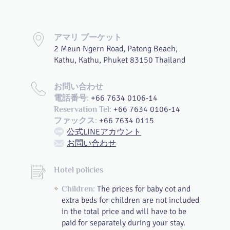
アマリ プーケット
2 Meun Ngern Road, Patong Beach,
Kathu, Kathu, Phuket 83150 Thailand
お問い合わせ
+66 7634 0106-14
電話番号:
+66 7634 0106-14
Reservation Tel:
+66 7634 0115
ファックス:
公式LINEアカウント
お問い合わせ
Hotel policies
The prices for baby cot and
Children:
extra beds for children are not included
in the total price and will have to be
paid for separately during your stay.