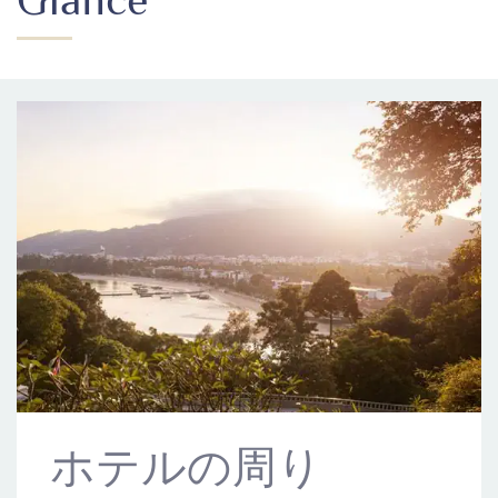
ホテルの周り