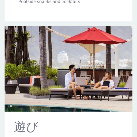
Poolside snacks and cocktails
遊び