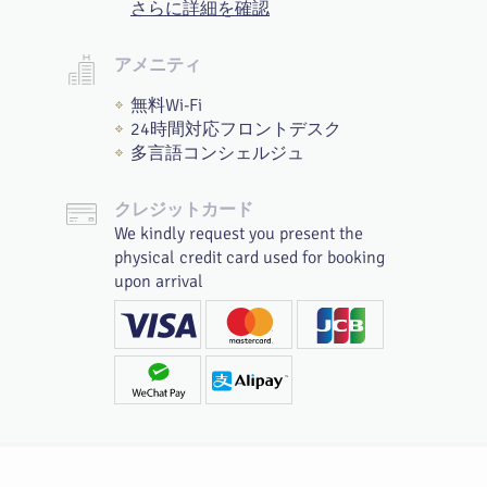
さらに詳細を確認
アメニティ
無料Wi-Fi
24時間対応フロントデスク
多言語コンシェルジュ
クレジットカード
We kindly request you present the
physical credit card used for booking
upon arrival