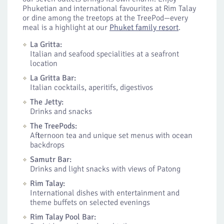
Phuketian and international favourites at Rim Talay
or dine among the treetops at the TreePod—every
meal is a highlight at our
Phuket family resort
.
La Gritta:
Italian and seafood specialities at a seafront
location
La Gritta Bar:
Italian cocktails, aperitifs, digestivos
The Jetty:
Drinks and snacks
The TreePods:
Afternoon tea and unique set menus with ocean
backdrops
Samutr Bar:
Drinks and light snacks with views of Patong
Rim Talay:
International dishes with entertainment and
theme buffets on selected evenings
Rim Talay Pool Bar: