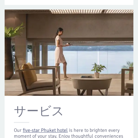
サービス
Our
five-star Phuket hotel
is here to brighten every
moment of your stay. Enjoy thoughtful conveniences