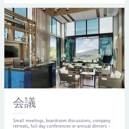
会議
Small meetings, boardroom discussions, company
retreats, full-day conferences or annual dinners –