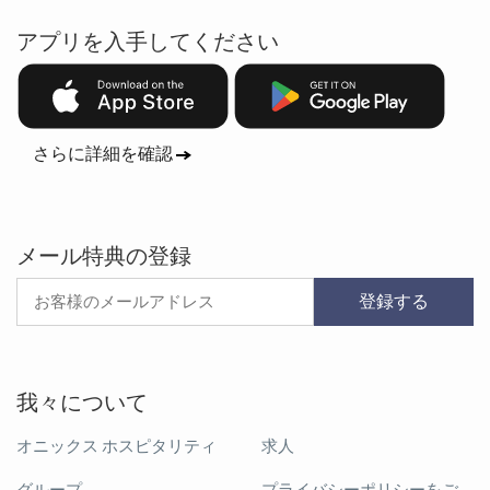
アプリを入手してください
さらに詳細を確認
メール特典の登録
登録する
我々について
オニックス ホスピタリティ
求人