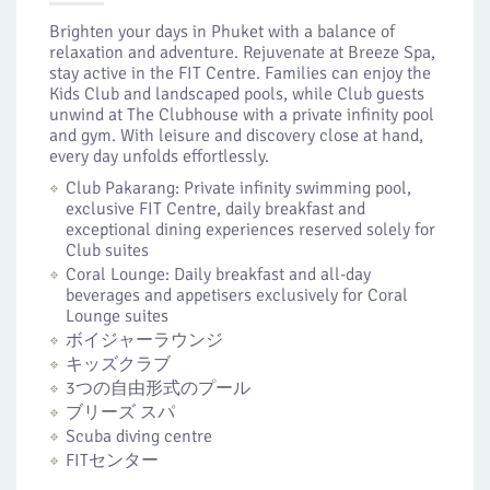
Brighten your days in Phuket with a balance of
relaxation and adventure. Rejuvenate at Breeze Spa,
stay active in the FIT Centre. Families can enjoy the
Kids Club and landscaped pools, while Club guests
unwind at The Clubhouse with a private infinity pool
and gym. With leisure and discovery close at hand,
every day unfolds effortlessly.
Club Pakarang: Private infinity swimming pool,
exclusive FIT Centre, daily breakfast and
exceptional dining experiences reserved solely for
Club suites
Coral Lounge: Daily breakfast and all-day
beverages and appetisers exclusively for Coral
Lounge suites
ボイジャーラウンジ
キッズクラブ
3つの自由形式のプール
ブリーズ スパ
Scuba diving centre
FITセンター