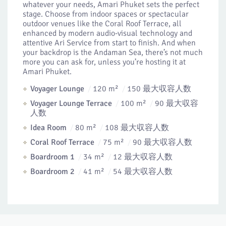
whatever your needs, Amari Phuket sets the perfect
stage. Choose from indoor spaces or spectacular
outdoor venues like the Coral Roof Terrace, all
enhanced by modern audio-visual technology and
attentive Ari Service from start to finish. And when
your backdrop is the Andaman Sea, there’s not much
more you can ask for, unless you’re hosting it at
Amari Phuket.
Voyager Lounge
120 m²
150 最大収容人数
Voyager Lounge Terrace
100 m²
90 最大収容
人数
Idea Room
80 m²
108 最大収容人数
Coral Roof Terrace
75 m²
90 最大収容人数
Boardroom 1
34 m²
12 最大収容人数
Boardroom 2
41 m²
54 最大収容人数