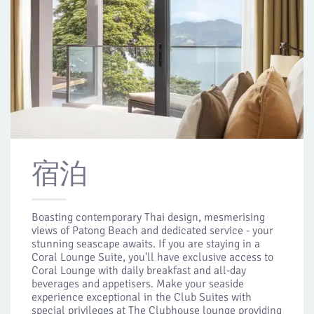
宿泊
Boasting contemporary Thai design, mesmerising
views of Patong Beach and dedicated service - your
stunning seascape awaits. If you are staying in a
Coral Lounge Suite, you'll have exclusive access to
Coral Lounge with daily breakfast and all-day
beverages and appetisers. Make your seaside
experience exceptional in the Club Suites with
special privileges at The Clubhouse lounge providing