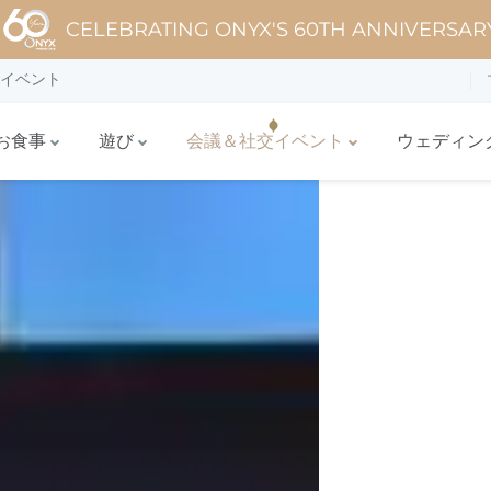
CELEBRATING ONYX'S 60TH ANNIVERSAR
イベント
お食事
遊び
会議＆社交イベント
ウェディン