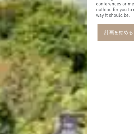
conferences or mee
nothing for you to 
way it should be.
計画を始める