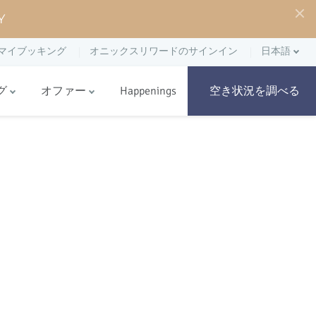
Y
マイブッキング
オニックスリワードのサインイン
日本語
グ
オファー
Happenings
空き状況を調べる