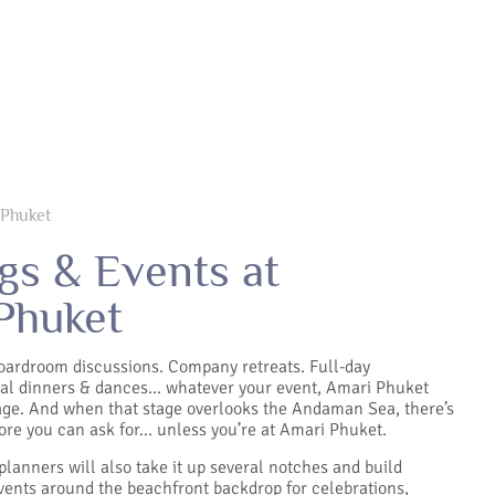
 Phuket
gs & Events at
Phuket
oardroom discussions. Company retreats. Full-day
al dinners & dances... whatever your event, Amari Phuket
tage. And when that stage overlooks the Andaman Sea, there’s
re you can ask for… unless you’re at Amari Phuket.
planners will also take it up several notches and build
ents around the beachfront backdrop for celebrations,