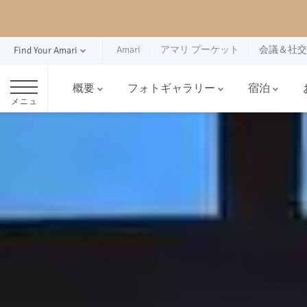
Amari
アマリ プーケット
会議＆社交
Find Your Amari
概要
フォトギャラリー
宿泊
メニュ
ー