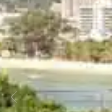
Previous