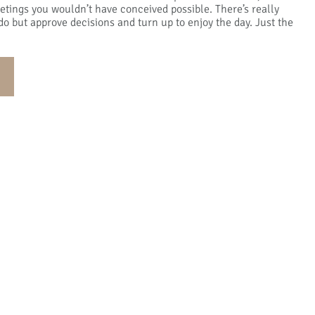
tings you wouldn’t have conceived possible. There’s really
do but approve decisions and turn up to enjoy the day. Just the