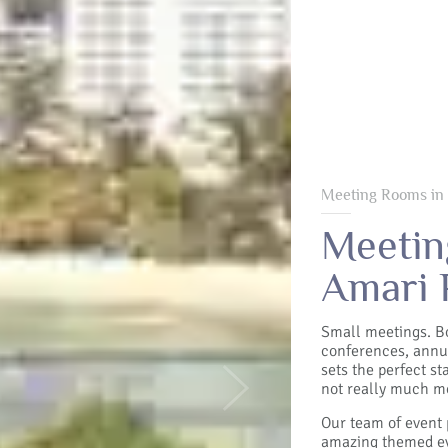
Meeting Rooms in
Meetin
Amari 
Small meetings. B
conferences, annu
sets the perfect s
not really much mo
Next
Our team of event 
amazing themed ev